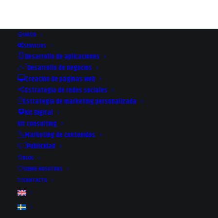
INICIO
SERVICIOS
Desarrollo de aplicaciones
Desarrollo de negocios
Creación de páginas web
Estrategia de redes sociales
Estrategia de marketing personalizada
Kit Digital
Kit consulting
Marketing de contenidos
Publicidad
BLOG
SOBRE NOSOTROS
CONTACTO
The way forward with
Rexuniversal