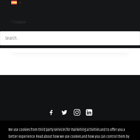
Rexuniversal will be that fresh set of eyes you need to
take your business to…
SEARCH
by Paula
© 2026 RexUniversal. All rights reserved
We use cookies from third party services for marketing activities and to offer you a
better experience. Read about how we use cookies and how you can control them by