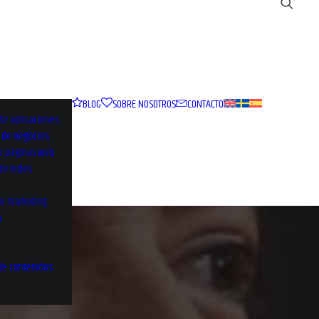
BLOG
SOBRE NOSOTROS
CONTACTO
de aplicaciones
o de negocios
e páginas web
 de redes
de marketing
a
de contenidos