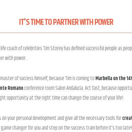
IT'S TIME TO PARTNER WITH POWER
life coach of celebrities Tim Storey has defined successful people as peop
ner with power.
 master of success himself, because Tim is coming to
Marbella on the 14
ente Romano
conference room Salon Andalucia. Act fast, because opportun
ght opportunity at the right time can change the course of your life!
us on your personal development and give all the necessary tools for
creat
 game changer for you and step on the success train before it’s too late