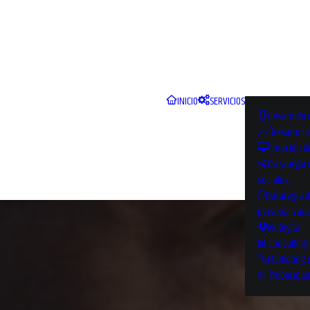
INICIO
SERVICIOS
Desarrollo 
Desarroll
Creación d
Estrategia
sociales
Estrategia 
personalizad
Kit Digital
Kit consulting
Marketing 
Publicidad