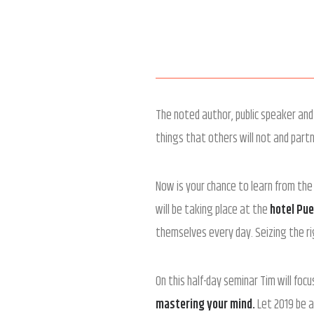
The noted author, public speaker and 
things that others will not and part
Now is your chance to learn from the
will be taking place at the
hotel Pu
themselves every day. Seizing the ri
On this half-day seminar Tim will foc
mastering your mind.
Let 2019 be a