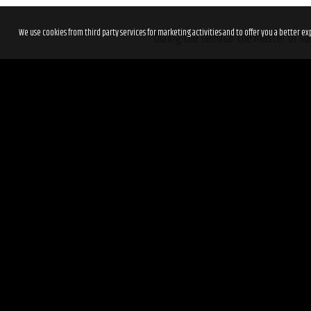
We use cookies from third party services for marketing activities and to offer you a better
During the seminar the master of suc
How to have a balanced success in a
How to have a comeback after bein
How do you know, when you are on 
How to be present and live your lif
The tickets are limited, so get your 
Read more about
Tim Storey’s sto