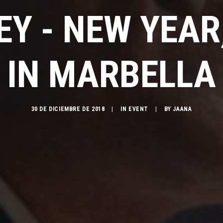
EY - NEW YEAR
IN MARBELLA
30 DE DICIEMBRE DE 2018
|
IN
EVENT
|
BY
JAANA