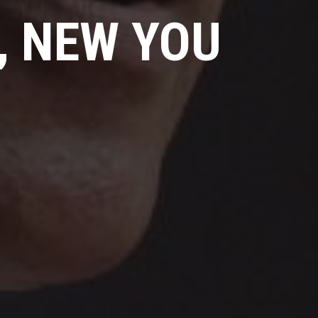
, NEW YOU