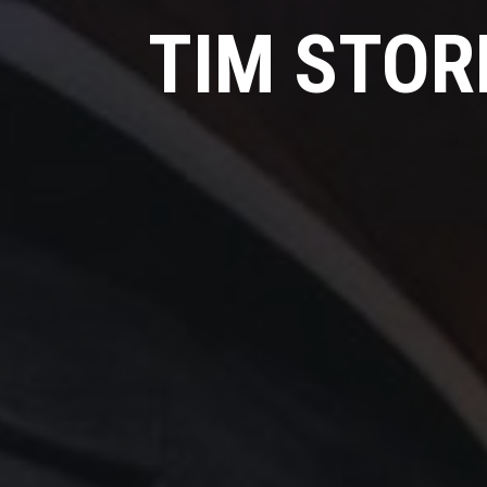
TIM STOR