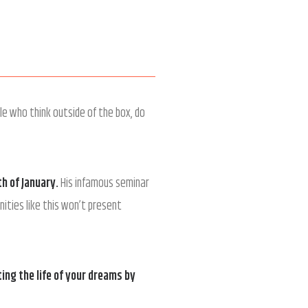
le who think outside of the box, do
th of January
.
His infamous seminar
ities like this won’t present
ing the life of your dreams by
!