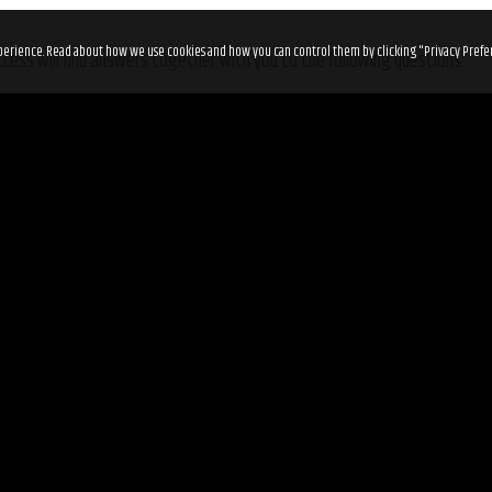
 experience. Read about how we use cookies and how you can control them by clicking "Privacy Prefe
cess will find answers together with you to the following questions:
ll walks of life?
g through a setback in life?
the right path?
e to the fullest?
tickets before it’s too late on
Eventbrite
.
ry
.