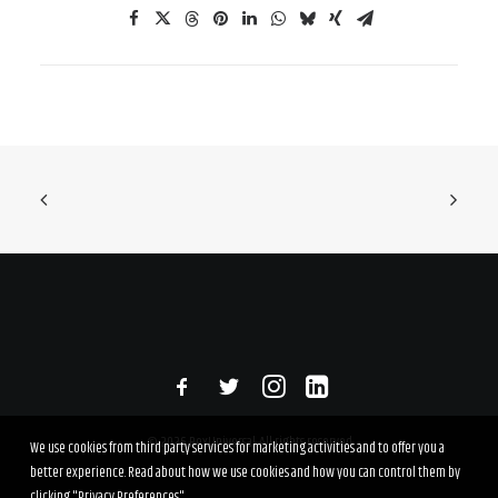
© 2026 RexUniversal. All rights reserved
We use cookies from third party services for marketing activities and to offer you a
better experience. Read about how we use cookies and how you can control them by
clicking "Privacy Preferences".