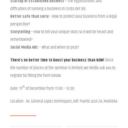
Startup or Established business
– The opportunities and
difficulties of running a business in Costa del Sol.
Better safe than sorry
– How to protect your business from a legal
perspective?
Storytelling
– How to tell your unique story so it will be heard and
remembered?
Social Media ABC
– What and when to post?
There’s no better time to boost your business than NOW!
Since
the number of places at the seminar is limited, we kindly ask you to
register by filling the form below.
th
Date: 11
of December from 11:00 – 12:00
Location: Av. General Lopez Dominquez, edf. Puerto azul 2A, Marbella.