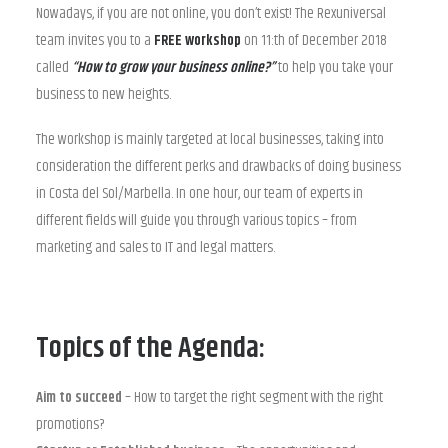
Nowadays, if you are not online, you don’t exist! The Rexuniversal
team invites you to a
FREE workshop
on 11:th of December 2018
called
“How to grow your business online?”
to help you take your
business to new heights.
The workshop is mainly targeted at local businesses, taking into
consideration the different perks and drawbacks of doing business
in Costa del Sol/Marbella. In one hour, our team of experts in
different fields will guide you through various topics – from
marketing and sales to IT and legal matters.
Topics of the Agenda:
Aim to succeed
– How to target the right segment with the right
promotions?