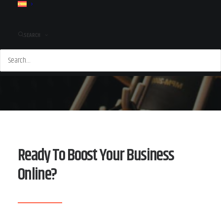
SEARCH
Ready To Boost Your Business
Online?