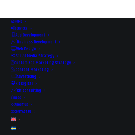
HOME
SERVICES
App Development
Business Development
Web Design
Social Media Strategy
Customized Marketing Strategy
Content Marketing
Advertising
Kit Digital
Kit consulting
HOW TO GROW YOUR
BLOG
BUSINESS ONLINE
ABOUT US
CONTACT US
2018-11-28
|
IN
EVENTS
|
BY
REX