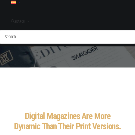
SEARCH
Digital Magazines Are More
Dynamic Than Their Print Versions.