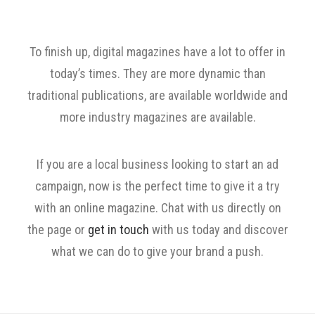
To finish up, digital magazines have a lot to offer in
today’s times. They are more dynamic than
traditional publications, are available worldwide and
more industry magazines are available.
If you are a local business looking to start an ad
campaign, now is the perfect time to give it a try
with an online magazine. Chat with us directly on
the page or
get in touch
with us today and discover
what we can do to give your brand a push.