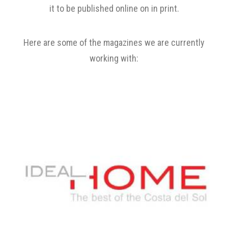
it to be published online on in print.
Here are some of the magazines we are currently
working with: