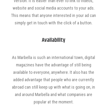
version. It is easier than ever to link to videos,
website and social media accounts to your ads.
This means that anyone interested in your ad can
simply get in touch with the click of a button.
Availability
As Marbella is such an international town, digital
magazines have the advantage of still being
available to everyone, anywhere. It also has the
added advantage that people who are currently
abroad can still keep up with what is going on, in
and around Marbella and what companies are
popular at the moment.