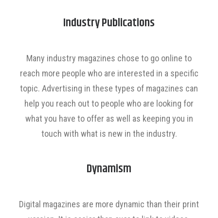
Industry Publications
Many industry magazines chose to go online to
reach more people who are interested in a specific
topic. Advertising in these types of magazines can
help you reach out to people who are looking for
what you have to offer as well as keeping you in
touch with what is new in the industry.
Dynamism
Digital magazines are more dynamic than their print