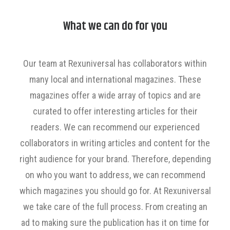
What we can do for you
Our team at Rexuniversal has collaborators within
many local and international magazines. These
magazines offer a wide array of topics and are
curated to offer interesting articles for their
readers. We can recommend our experienced
collaborators in writing articles and content for the
right audience for your brand. Therefore, depending
on who you want to address, we can recommend
which magazines you should go for. At Rexuniversal
we take care of the full process. From creating an
ad to making sure the publication has it on time for