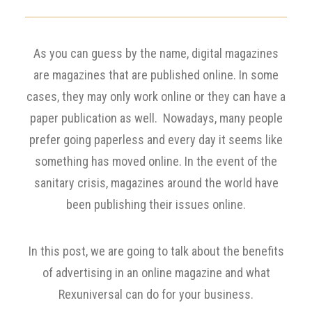
As you can guess by the name, digital magazines
are magazines that are published online. In some
cases, they may only work online or they can have a
paper publication as well. Nowadays, many people
prefer going paperless and every day it seems like
something has moved online. In the event of the
sanitary crisis, magazines around the world have
been publishing their issues online.
In this post, we are going to talk about the benefits
of advertising in an online magazine and what
Rexuniversal can do for your business.