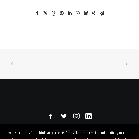
© 2026 RexUniversal. All rights reserved
We use cookies from third party services for marketing activities and to offer you a