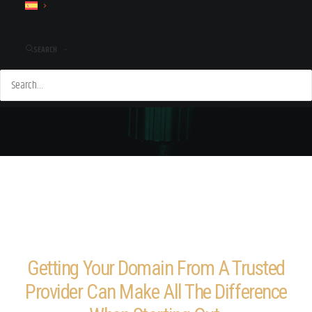
SEARCH
Getting Your Domain From A Trusted
Provider Can Make All The Difference