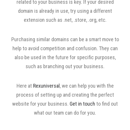
related to your business is key. If your desired
domain is already in use, try using a different
extension such as .net, .store, .org, etc.
Purchasing similar domains can be a smart move to
help to avoid competition and confusion. They can
also be used in the future for specific purposes,
such as branching out your business.
Here at
Rexuniversal
, we can help you with the
process of setting up and creating the perfect
website for your business.
Get in touch
to find out
what our team can do for you.