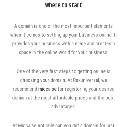
Where to start
A domain is one of the most important elements
when it comes to setting up your business online. It
provides your business with a name and creates a
space in the online world for your business.
One of the very first steps to getting online is
choosing your domain. At Rexuniversal, we
recommend
micca.se
for registering your desired
domain at the most affordable prices and the best
advantages.
At Micca.se not only can you get a domain for just