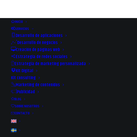
INICIO
SERVICIOS
Desarrollo de aplicaciones
Desarrollo de negocios
Creación de páginas web
Estrategia de redes sociales
Estrategia de marketing personalizada
Kit Digital
Kit consulting
Marketing de contenidos
Publicidad
WHERE TO GET THE BEST
BLOG
DOMAINS
SOBRE NOSOTROS
CONTACTO
17 DE MARZO DE 2022
|
IN
WEB & APP
|
BY
PAULA