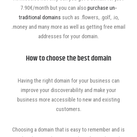
7.90€/month but you can also
purchase un-
traditional domains
such as .flowers, .golf, .io,
.money and many more as well as getting free email
addresses for your domain.
How to choose the best domain
Having the right domain for your business can
improve your discoverability and make your
business more accessible to new and existing
customers.
Choosing a domain that is easy to remember and is