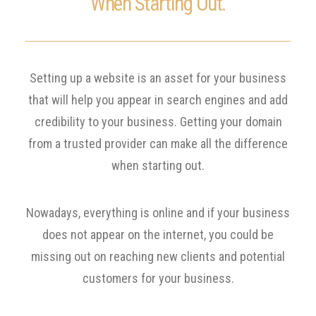
When Starting Out.
Setting up a website is an asset for your business
that will help you appear in search engines and add
credibility to your business. Getting your domain
from a trusted provider can make all the difference
when starting out.
Nowadays, everything is online and if your business
does not appear on the internet, you could be
missing out on reaching new clients and potential
customers for your business.