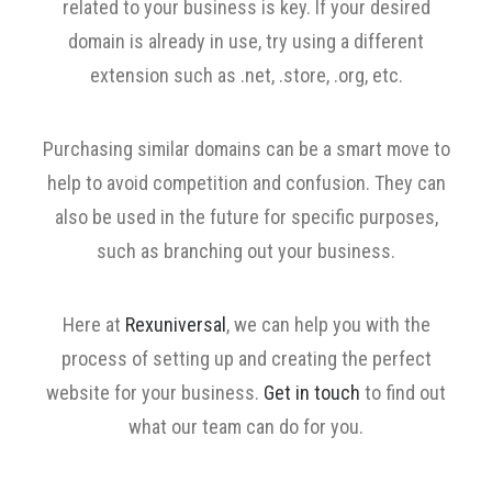
related to your business is key. If your desired
domain is already in use, try using a different
extension such as .net, .store, .org, etc.
Purchasing similar domains can be a smart move to
help to avoid competition and confusion. They can
also be used in the future for specific purposes,
such as branching out your business.
Here at
Rexuniversal
, we can help you with the
process of setting up and creating the perfect
website for your business.
Get in touch
to find out
what our team can do for you.