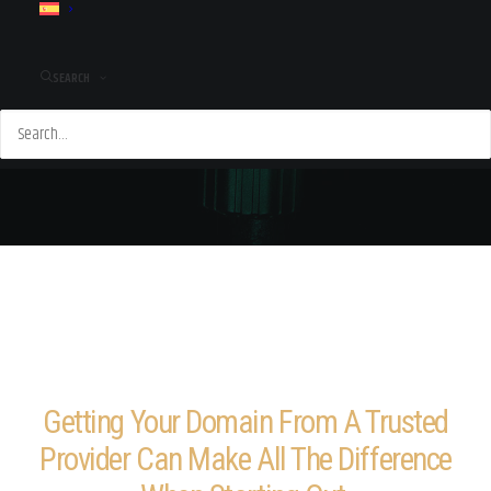
SEARCH
Getting Your Domain From A Trusted
Provider Can Make All The Difference