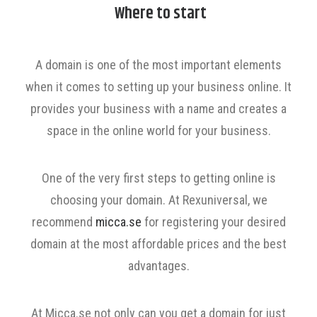
Where to start
A domain is one of the most important elements
when it comes to setting up your business online. It
provides your business with a name and creates a
space in the online world for your business.
One of the very first steps to getting online is
choosing your domain. At Rexuniversal, we
recommend
micca.se
for registering your desired
domain at the most affordable prices and the best
advantages.
At Micca.se not only can you get a domain for just