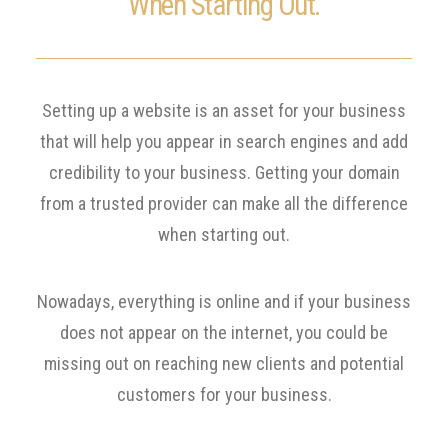
When Starting Out.
Setting up a website is an asset for your business
that will help you appear in search engines and add
credibility to your business. Getting your domain
from a trusted provider can make all the difference
when starting out.
Nowadays, everything is online and if your business
does not appear on the internet, you could be
missing out on reaching new clients and potential
customers for your business.