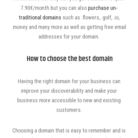
7.90€/month but you can also
purchase un-
traditional domains
such as .flowers, .golf, .io,
.money and many more as well as getting free email
addresses for your domain.
How to choose the best domain
Having the right domain for your business can
improve your discoverability and make your
business more accessible to new and existing
customers.
Choosing a domain that is easy to remember and is