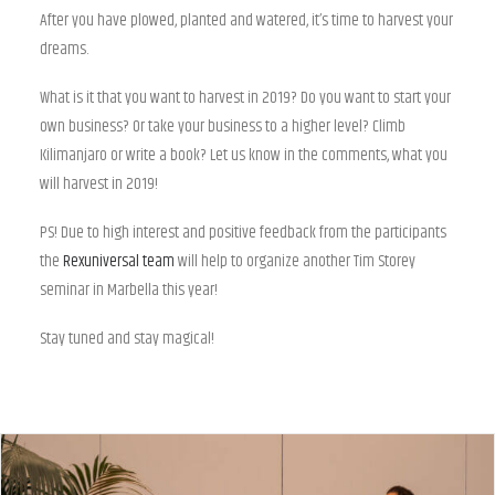
After you have plowed, planted and watered, it’s time to harvest your
dreams.
What is it that you want to harvest in 2019? Do you want to start your
own business? Or take your business to a higher level? Climb
Kilimanjaro or write a book? Let us know in the comments, what you
will harvest in 2019!
PS! Due to high interest and positive feedback from the participants
the
Rexuniversal team
will help to organize another Tim Storey
seminar in Marbella this year!
Stay tuned and stay magical!