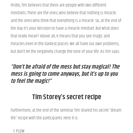
Firstly, Tim believes that there are people with two different
mindsets. There are the ones, who believe that nothing is miracle
and the ones who think that everything is a miracle. So, at the end of
the day it’s your decision to have a miracle mindset. But what does
that really mean? Above all, it means that you see magic and
miracles even in the darkest places. We all have our own problems,
but don’t let the negativity change the tone of your life. As Tim says:
“Don’t be afraid of the mess but stay magical! The
mess is going to come anyways, but it’s up to you
to feel the magic!“
Tim Storey’s secret recipe
Furthermore, at the end of the seminar Tim shared his secret “dream
life” recipe with the participants. Here it is:
PLOW