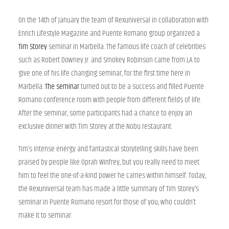
On the 14th of January the team of Rexuniversal in collaboration with
Enrich Lifestyle Magazine and Puente Romano group organized a
Tim Storey
seminar in Marbella. The famous life coach of celebrities
such as Robert Downey Jr. and Smokey Robinson came from LA to
give one of his life changing seminar, for the first time here in
Marbella.
The seminar
turned out to be a success and filled Puente
Romano conference room with people from different fields of life.
After the seminar, some participants had a chance to enjoy an
exclusive dinner with Tim Storey at the Nobu restaurant.
Tim’s intense energy and fantastical storytelling skills have been
praised by people like Oprah Winfrey, but you really need to meet
him to feel the one-of-a-kind power he carries within himself. Today,
the Rexuniversal team has made a little summary of Tim Storey’s
seminar in Puente Romano resort for those of you, who couldn’t
make it to seminar.