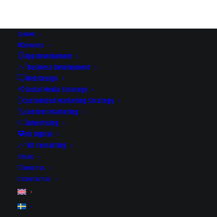
HOME
SERVICES
App Development
Business Development
Web Design
Social Media Strategy
Customized Marketing Strategy
Content Marketing
Advertising
Kit Digital
Kit consulting
TIM STOREY - MAGICAL
BLOG
SEMINAR IN MARBELLA
ABOUT US
CONTACT US
2019-01-18
|
IN
EVENTS
|
BY
JAANA