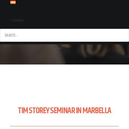
SEARCH
TIM STOREY SEMINAR IN MARBELLA