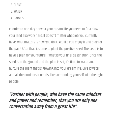
PLANT
WATER
HARVEST
In order to one day harvest your dream life you need to first plow
your land aka work hard. It doesn’t matter what job you currently
have what matters is how you do it. Act like you enjoy it and play for
the pain! After that, it’s time to plant the positive seed. The seed is to
have a plan for your future – what is your final destination. Once the
seed is in the ground and the plan is set, it’s time to water and
nurture the plant that is growing into your dream life. Give it water
and all the nutrients it needs, like surrounding yourself with the right
people.
“Partner with people, who have the same mindset
and power and remember, that you are only one
conversation away from a great life”.