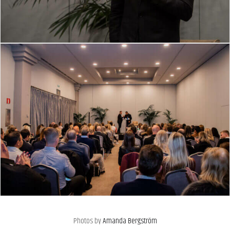
Photos by
Amanda Bergström